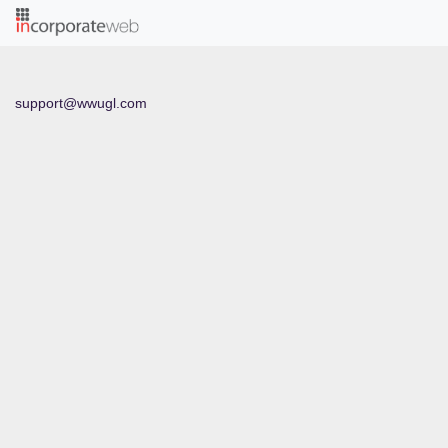
;
;
support@wwugl.com