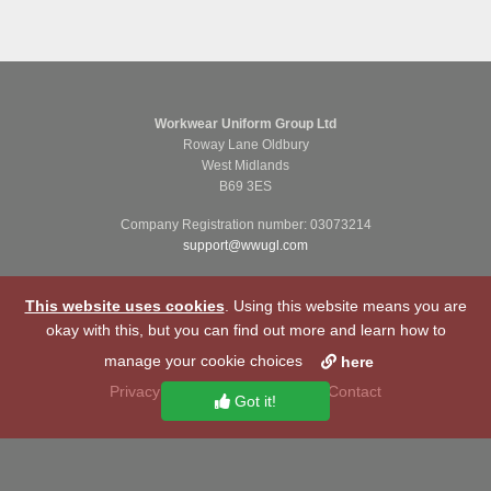
Workwear Uniform Group Ltd
Roway Lane Oldbury
West Midlands
B69 3ES
Company Registration number: 03073214
support@wwugl.com
This website uses cookies
. Using this website means you are
okay with this, but you can find out more and learn how to
manage your cookie choices
here
Privacy Notice
Cookie Policy
Contact
Got it!